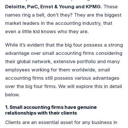
Deloitte, PwC, Ernst & Young and KPMG.
These
names ring a bell, don’t they? They are the biggest
market leaders in the accounting industry, that
even a little kid knows who they are.
While it’s evident that the big four possess a strong
advantage over small accounting firms considering
their global network, extensive portfolio and many
employees working for them worldwide, small
accounting firms still possess various advantages
over the big four firms. We will explore this in detail
below.
1. Small accounting firms have genuine
relationships with their clients
Clients are an essential asset for any business in