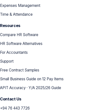
Expenses Management
Time & Attendance
Resources
Compare HR Software
HR Software Alternatives
For Accountants
Support
Free Contract Samples
Small Business Guide on 12 Pay Items
APIT Accuracy · Y/A 2025/26 Guide
Contact Us
+94 76 443 7726