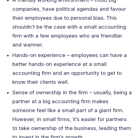
companies, have political agendas and favour
their employees due to personal bias. This
shouldn’t be the case with a small accounting
firm with a few employees who are friendlier
and warmer.
Hands-on experience – employees can have a
better hands-on experience at a small
accounting firm and an opportunity to get to
know their clients well.
Sense of ownership in the firm – usually, being a
partner at a big accounting firm makes
someone feel like a small part of a giant firm.
However, in small firms, it’s easier for partners
to take ownership of the business, leading them
to invest in the firm’s growth.