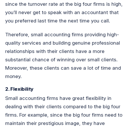
since the turnover rate at the big four firms is high,
you’ll never get to speak with an accountant that
you preferred last time the next time you call.
Therefore, small accounting firms providing high-
quality services and building genuine professional
relationships with their clients have a more
substantial chance of winning over small clients.
Moreover, these clients can save a lot of time and
money.
2. Flexibility
Small accounting firms have great flexibility in
dealing with their clients compared to the big four
firms. For example, since the big four firms need to
maintain their prestigious image, they have