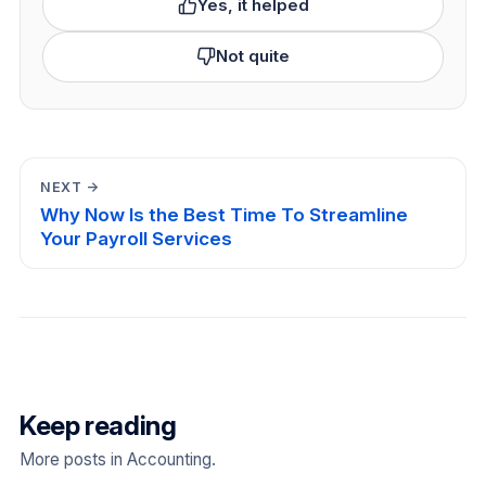
Yes, it helped
Not quite
NEXT →
Why Now Is the Best Time To Streamline
Your Payroll Services
Keep reading
More posts in Accounting.