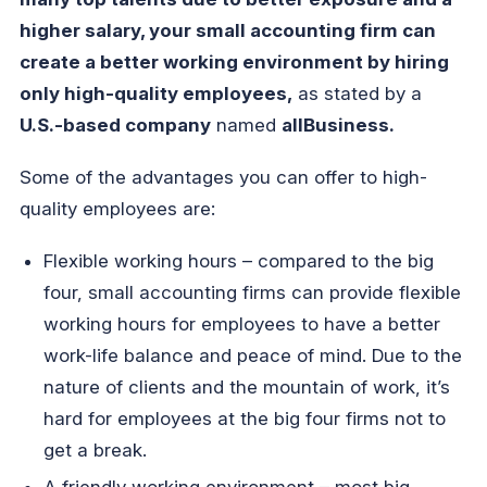
higher salary, your small accounting firm can
create a better working environment by hiring
only high-quality employees,
as stated by a
U.S.-based company
named
allBusiness.
Some of the advantages you can offer to high-
quality employees are:
Flexible working hours – compared to the big
four, small accounting firms can provide flexible
working hours for employees to have a better
work-life balance and peace of mind. Due to the
nature of clients and the mountain of work, it’s
hard for employees at the big four firms not to
get a break.
A friendly working environment – most big