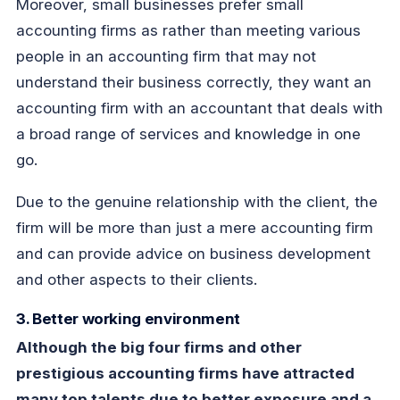
Moreover, small businesses prefer small
accounting firms as rather than meeting various
people in an accounting firm that may not
understand their business correctly, they want an
accounting firm with an accountant that deals with
a broad range of services and knowledge in one
go.
Due to the genuine relationship with the client, the
firm will be more than just a mere accounting firm
and can provide advice on business development
and other aspects to their clients.
3. Better working environment
Although the big four firms and other
prestigious accounting firms have attracted
many top talents due to better exposure and a