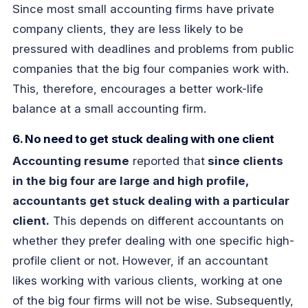
Since most small accounting firms have private
company clients, they are less likely to be
pressured with deadlines and problems from public
companies that the big four companies work with.
This, therefore, encourages a better work-life
balance at a small accounting firm.
6. No need to get stuck dealing with one client
Accounting resume
reported that
since clients
in the big four are large and high profile,
accountants get stuck dealing with a particular
client.
This depends on different accountants on
whether they prefer dealing with one specific high-
profile client or not. However, if an accountant
likes working with various clients, working at one
of the big four firms will not be wise. Subsequently,