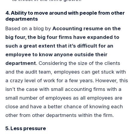
4. Ability to move around with people from other
departments
Based on a blog by
Accounting resume on the
big four, the big four firms have expanded to
such a great extent that it’s difficult for an
employee to know anyone outside their
department
. Considering the size of the clients
and the audit team, employees can get stuck with
a crazy level of work for a few years. However, this
isn’t the case with small accounting firms with a
small number of employees as all employees are
close and have a better chance of knowing each
other from other departments within the firm.
5. Less pressure