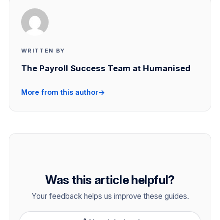
WRITTEN BY
The Payroll Success Team at Humanised
More from this author
→
Was this article helpful?
Your feedback helps us improve these guides.