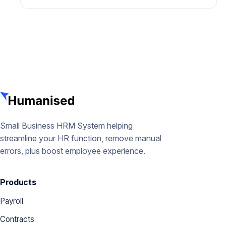
Small Business HRM System helping
streamline your HR function, remove manual
errors, plus boost employee experience.
Products
Payroll
Contracts