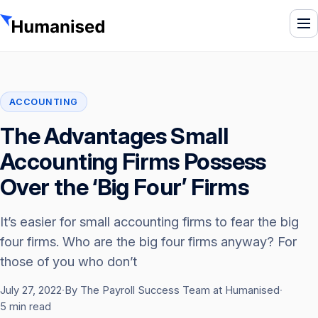
To
ACCOUNTING
The Advantages Small
Accounting Firms Possess
Over the ‘Big Four’ Firms
It’s easier for small accounting firms to fear the big
four firms. Who are the big four firms anyway? For
those of you who don’t
July 27, 2022
·
By The Payroll Success Team at Humanised
·
5 min read