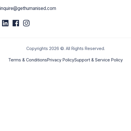
inquire@gethumanised.com
Copyrights 2026 ©. All Rights Reserved.
Terms & Conditions
Privacy Policy
Support & Service Policy