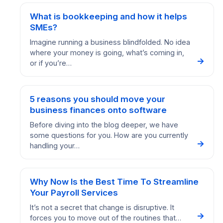
What is bookkeeping and how it helps
SMEs?
Imagine running a business blindfolded. No idea
where your money is going, what’s coming in,
→
or if you’re…
5 reasons you should move your
business finances onto software
Before diving into the blog deeper, we have
some questions for you. How are you currently
→
handling your…
Why Now Is the Best Time To Streamline
Your Payroll Services
It’s not a secret that change is disruptive. It
→
forces you to move out of the routines that…