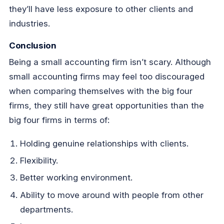
they’ll have less exposure to other clients and
industries.
Conclusion
Being a small accounting firm isn’t scary. Although
small accounting firms may feel too discouraged
when comparing themselves with the big four
firms, they still have great opportunities than the
big four firms in terms of:
Holding genuine relationships with clients.
Flexibility.
Better working environment.
Ability to move around with people from other
departments.