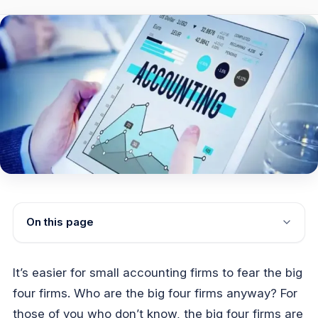
On this page
It’s easier for small accounting firms to fear the big
four firms. Who are the big four firms anyway? For
those of you who don’t know, the big four firms are