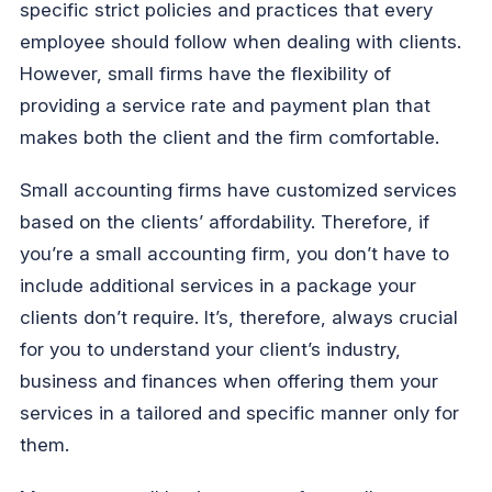
specific strict policies and practices that every
employee should follow when dealing with clients.
However, small firms have the flexibility of
providing a service rate and payment plan that
makes both the client and the firm comfortable.
Small accounting firms have customized services
based on the clients’ affordability. Therefore, if
you’re a small accounting firm, you don’t have to
include additional services in a package your
clients don’t require. It’s, therefore, always crucial
for you to understand your client’s industry,
business and finances when offering them your
services in a tailored and specific manner only for
them.