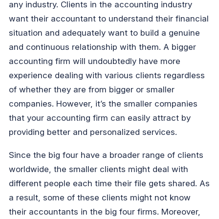
any industry. Clients in the accounting industry
want their accountant to understand their financial
situation and adequately want to build a genuine
and continuous relationship with them. A bigger
accounting firm will undoubtedly have more
experience dealing with various clients regardless
of whether they are from bigger or smaller
companies. However, it’s the smaller companies
that your accounting firm can easily attract by
providing better and personalized services.
Since the big four have a broader range of clients
worldwide, the smaller clients might deal with
different people each time their file gets shared. As
a result, some of these clients might not know
their accountants in the big four firms. Moreover,