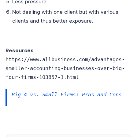
Less pressure.
Not dealing with one client but with various
clients and thus better exposure.
Resources
https://www.allbusiness.com/advantages-
smaller-accounting-businesses-over-big-
four-firms-103857-1.html
Big 4 vs. Small Firms: Pros and Cons