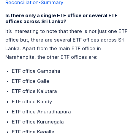
Reconciliation-Summary
Is there only a single ETF office or several ETF
offices across Sri Lanka?
It’s interesting to note that there is not just one ETF
office but, there are several ETF offices across Sri
Lanka. Apart from the main ETF office in
Narahenpita, the other ETF offices are:
ETF office Gampaha
ETF office Galle
ETF office Kalutara
ETF office Kandy
ETF office Anuradhapura
ETF office Kurunegala
ETF office Kegalle