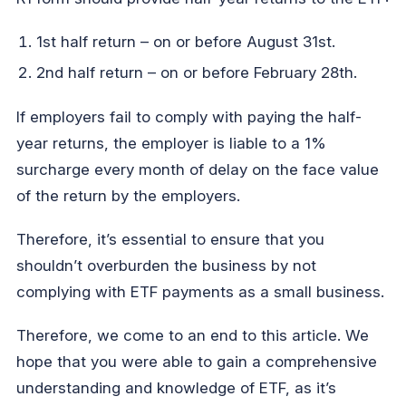
1st half return – on or before August 31st.
2nd half return – on or before February 28th.
If employers fail to comply with paying the half-
year returns, the employer is liable to a 1%
surcharge every month of delay on the face value
of the return by the employers.
Therefore, it’s essential to ensure that you
shouldn’t overburden the business by not
complying with ETF payments as a small business.
Therefore, we come to an end to this article. We
hope that you were able to gain a comprehensive
understanding and knowledge of ETF, as it’s