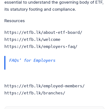
essential to understand the governing body of ETF,
its statutory footing and compliance.
Resources
https://etfb.lk/about-etf-board/
https://etfb.lk/welcome
https://etfb.lk/employers-faq/
FAQs’ for Employers
https://etfb.lk/employed-members/
https://etfb.lk/branches/