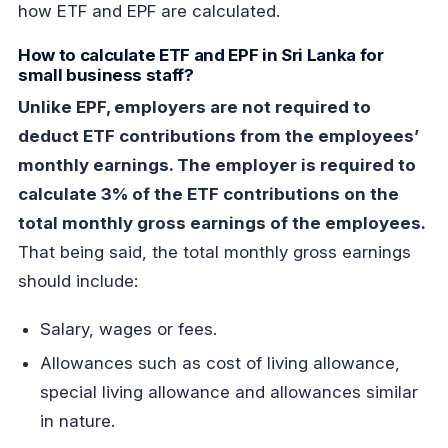
how ETF and EPF are calculated.
How to calculate ETF and EPF in Sri Lanka for
small business staff?
Unlike EPF, employers are not required to
deduct ETF contributions from the employees’
monthly earnings. The employer is required to
calculate 3% of the ETF contributions on the
total monthly gross earnings of the employees.
That being said, the total monthly gross earnings
should include:
Salary, wages or fees.
Allowances such as cost of living allowance,
special living allowance and allowances similar
in nature.