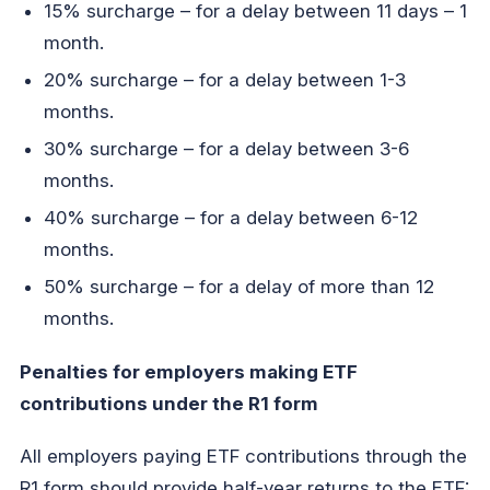
15% surcharge – for a delay between 11 days – 1
month.
20% surcharge – for a delay between 1-3
months.
30% surcharge – for a delay between 3-6
months.
40% surcharge – for a delay between 6-12
months.
50% surcharge – for a delay of more than 12
months.
Penalties for employers making ETF
contributions under the R1 form
All employers paying ETF contributions through the
R1 form should provide half-year returns to the ETF: