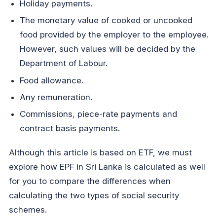
Holiday payments.
The monetary value of cooked or uncooked
food provided by the employer to the employee.
However, such values will be decided by the
Department of Labour.
Food allowance.
Any remuneration.
Commissions, piece-rate payments and
contract basis payments.
Although this article is based on ETF, we must
explore how EPF in Sri Lanka is calculated as well
for you to compare the differences when
calculating the two types of social security
schemes.