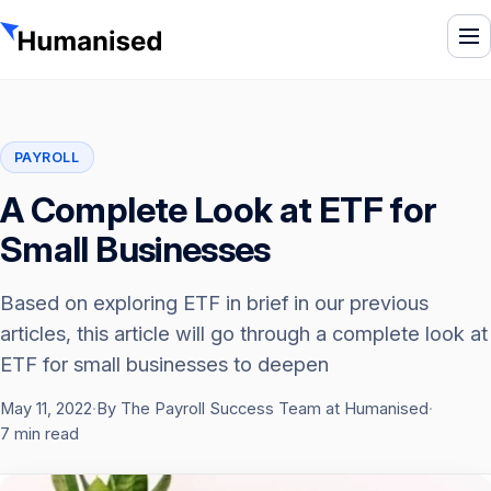
To
PAYROLL
A Complete Look at ETF for
Small Businesses
Based on exploring ETF in brief in our previous
articles, this article will go through a complete look at
ETF for small businesses to deepen
May 11, 2022
·
By The Payroll Success Team at Humanised
·
7 min read