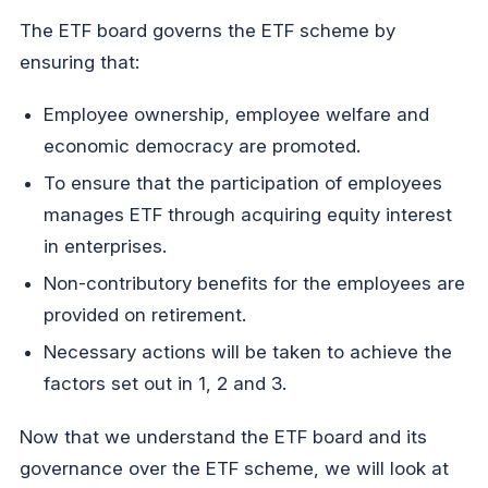
The ETF board governs the ETF scheme by
ensuring that:
Employee ownership, employee welfare and
economic democracy are promoted.
To ensure that the participation of employees
manages ETF through acquiring equity interest
in enterprises.
Non-contributory benefits for the employees are
provided on retirement.
Necessary actions will be taken to achieve the
factors set out in 1, 2 and 3.
Now that we understand the ETF board and its
governance over the ETF scheme, we will look at