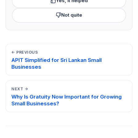
Yes, it helped
Not quite
← PREVIOUS
APIT Simplified for Sri Lankan Small
Businesses
NEXT →
Why Is Gratuity Now Important for Growing
Small Businesses?