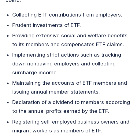
board:
Collecting ETF contributions from employers.
Prudent investments of ETF.
Providing extensive social and welfare benefits
to its members and compensates ETF claims.
Implementing strict actions such as tracking
down nonpaying employers and collecting
surcharge income.
Maintaining the accounts of ETF members and
issuing annual member statements.
Declaration of a dividend to members according
to the annual profits earned by the ETF.
Registering self-employed business owners and
migrant workers as members of ETF.