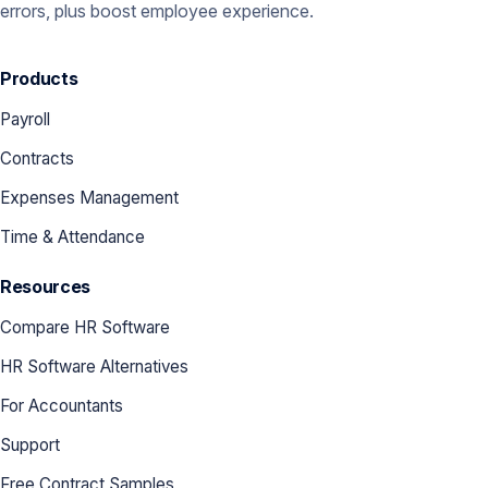
errors, plus boost employee experience.
Products
Payroll
Contracts
Expenses Management
Time & Attendance
Resources
Compare HR Software
HR Software Alternatives
For Accountants
Support
Free Contract Samples