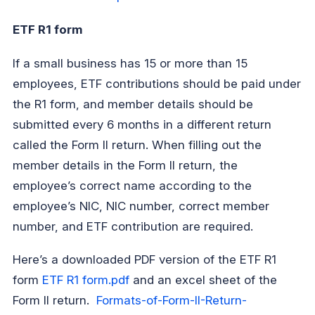
ETF R1 form
If a small business has 15 or more than 15
employees, ETF contributions should be paid under
the R1 form, and member details should be
submitted every 6 months in a different return
called the Form ll return. When filling out the
member details in the Form ll return, the
employee’s correct name according to the
employee’s NIC, NIC number, correct member
number, and ETF contribution are required.
Here’s a downloaded PDF version of the ETF R1
form
ETF R1 form.pdf
and an excel sheet of the
Form ll return.
Formats-of-Form-II-Return-