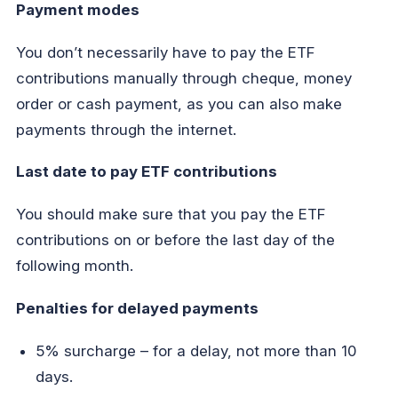
Payment modes
You don’t necessarily have to pay the ETF
contributions manually through cheque, money
order or cash payment, as you can also make
payments through the internet.
Last date to pay ETF contributions
You should make sure that you pay the ETF
contributions on or before the last day of the
following month.
Penalties for delayed payments
5% surcharge – for a delay, not more than 10
days.