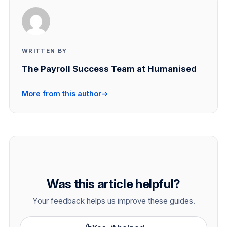
WRITTEN BY
The Payroll Success Team at Humanised
More from this author
→
Was this article helpful?
Your feedback helps us improve these guides.