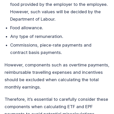
food provided by the employer to the employee.
However, such values will be decided by the
Department of Labour.
Food allowance.
Any type of remuneration.
Commissions, piece-rate payments and
contract basis payments.
However, components such as overtime payments,
reimbursable travelling expenses and incentives
should be excluded when calculating the total
monthly earnings.
Therefore, it’s essential to carefully consider these
components when calculating ETF and EPF