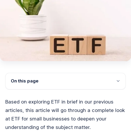
On this page
Based on exploring ETF in brief in our previous
articles, this article will go through a complete look
at ETF for small businesses to deepen your
understanding of the subject matter.