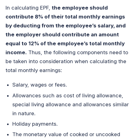
In calculating EPF,
the employee should
contribute 8% of their total monthly earnings
by deducting from the employee’s salary, and
the employer should contribute an amount
equal to 12% of the employee’s total monthly
income.
Thus, the following components need to
be taken into consideration when calculating the
total monthly earnings:
Salary, wages or fees.
Allowances such as cost of living allowance,
special living allowance and allowances similar
in nature.
Holiday payments.
The monetary value of cooked or uncooked