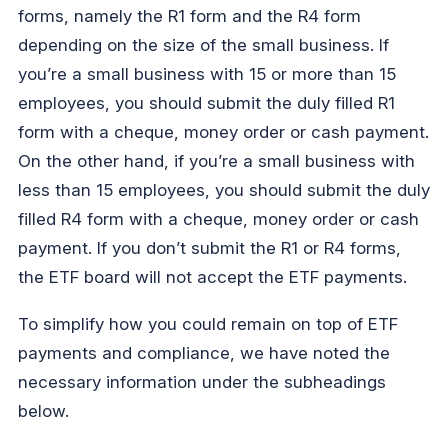
forms, namely the R1 form and the R4 form
depending on the size of the small business. If
you’re a small business with 15 or more than 15
employees, you should submit the duly filled R1
form with a cheque, money order or cash payment.
On the other hand, if you’re a small business with
less than 15 employees, you should submit the duly
filled R4 form with a cheque, money order or cash
payment. If you don’t submit the R1 or R4 forms,
the ETF board will not accept the ETF payments.
To simplify how you could remain on top of ETF
payments and compliance, we have noted the
necessary information under the subheadings
below.