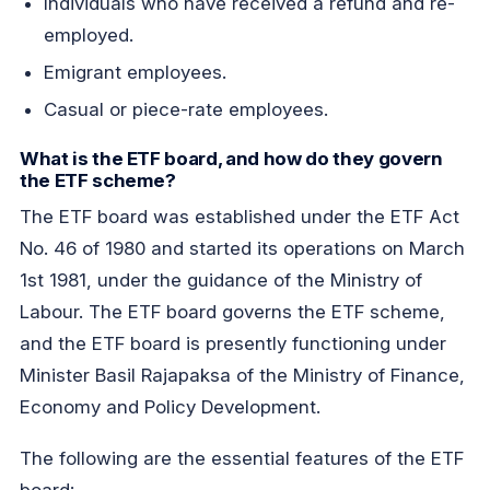
Individuals who have received a refund and re-
employed.
Emigrant employees.
Casual or piece-rate employees.
What is the ETF board, and how do they govern
the ETF scheme?
The ETF board was established under the ETF Act
No. 46 of 1980 and started its operations on March
1st 1981, under the guidance of the Ministry of
Labour. The ETF board governs the ETF scheme,
and the ETF board is presently functioning under
Minister Basil Rajapaksa of the Ministry of Finance,
Economy and Policy Development.
The following are the essential features of the ETF