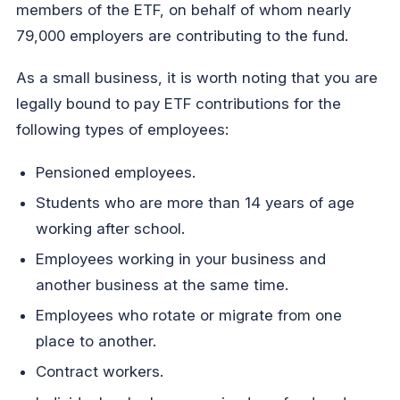
members of the ETF, on behalf of whom nearly
79,000 employers are contributing to the fund.
As a small business, it is worth noting that you are
legally bound to pay ETF contributions for the
following types of employees:
Pensioned employees.
Students who are more than 14 years of age
working after school.
Employees working in your business and
another business at the same time.
Employees who rotate or migrate from one
place to another.
Contract workers.