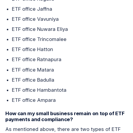
ETF office Jaffna
ETF office Vavuniya
ETF office Nuwara Eliya
ETF office Trincomalee
ETF office Hatton
ETF office Ratnapura
ETF office Matara
ETF office Badulla
ETF office Hambantota
ETF office Ampara
How can my small business remain on top of ETF
payments and compliance?
As mentioned above, there are two types of ETF