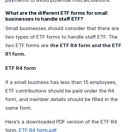
payments to avoid potential miscalculations.
What are the different ETF forms for small
businesses to handle staff ETF?
Small businesses should consider that there are
two types of ETF forms to handle staff ETF. The
two ETF forms are
the ETF R4 form and the ETF
R1 form.
ETF R4 form
If a small business has less than 15 employees,
ETF contributions should be paid under the R4
form, and member details should be filled in the
same form.
Here’s a downloaded PDF version of the ETF R4
form.
ETF R4 form.pdf