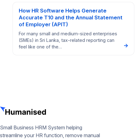
How HR Software Helps Generate
Accurate T10 and the Annual Statement
of Employer (APIT)
For many small and medium-sized enterprises
(SMEs) in Sri Lanka, tax-related reporting can
→
feel like one of the…
Small Business HRM System helping
streamline your HR function, remove manual