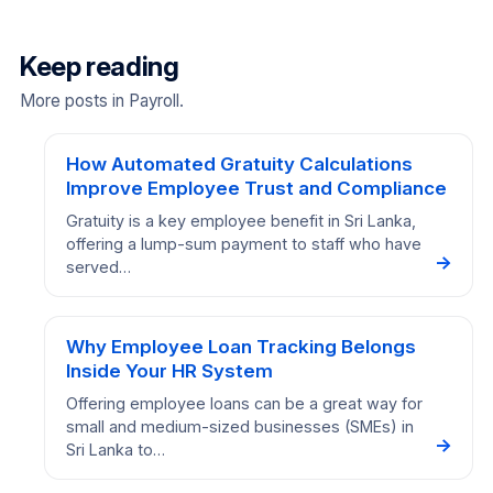
Keep reading
More posts in Payroll.
How Automated Gratuity Calculations
Improve Employee Trust and Compliance
Gratuity is a key employee benefit in Sri Lanka,
offering a lump-sum payment to staff who have
→
served…
Why Employee Loan Tracking Belongs
Inside Your HR System
Offering employee loans can be a great way for
small and medium-sized businesses (SMEs) in
→
Sri Lanka to…