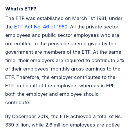
What is ETF?
The ETF was established on March 1st 1981, under
the
ETF Act No. 46 of 1980
. All the private sector
employees and public sector employees who are
not entitled to the pension scheme given by the
government are members of the ETF. At the same
time, their employers are required to contribute 3%
of their employees’ monthly gross earnings to the
ETF. Therefore, the employer contributes to the
ETF on behalf of the employee, whereas in EPF,
both the employer and employee should
contribute.
By December 2019, the ETF achieved a total of Rs.
339 billion, while 2.6 million employees are active