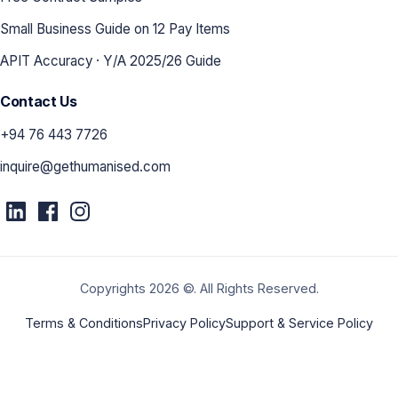
Small Business Guide on 12 Pay Items
APIT Accuracy · Y/A 2025/26 Guide
Contact Us
+94 76 443 7726
inquire@gethumanised.com
Copyrights 2026 ©. All Rights Reserved.
Terms & Conditions
Privacy Policy
Support & Service Policy