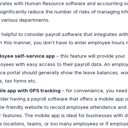
grates with Human Resource software and accounting s
significantly reduce the number of risks of managing in
 various departments.
so helpful to consider payroll software that integrates wit
In this manner, you don’t have to enter employee hours 
oyee self-service app
– this feature will provide your
oyees with easy access to their payroll data. An employ
ice portal should generally show the leave balances, wo
s, tax forms etc.
le app with GPS tracking
– for convenience, you need
ider having a payroll software that offers a mobile app o
le-friendly website to record employee attendance and
r features. The mobile app is ideal for businesses with d
ce locations, teams, or too many employees or if emplo