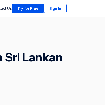
tact Us
Try for Free
Sign In
a Sri Lankan