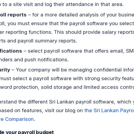
 to a site visit and log their attendance in that area.
oll reports
– for a more detailed analysis of your busine
oll, you must ensure that the payroll software you selec
er reporting functions. This should provide salary reports
rts and payroll summary reports.
fications
– select payroll software that offers email, SM
nders and push notifications.
rity
– Your company will be managing confidential info
must select a payroll software with strong security featu
word protection, solid storage and limited access contro
rstand the different Sri Lankan payroll software, which
based on features, visit our blog on
the Sri Lankan Payrol
re Comparison
.
de your payroll budget