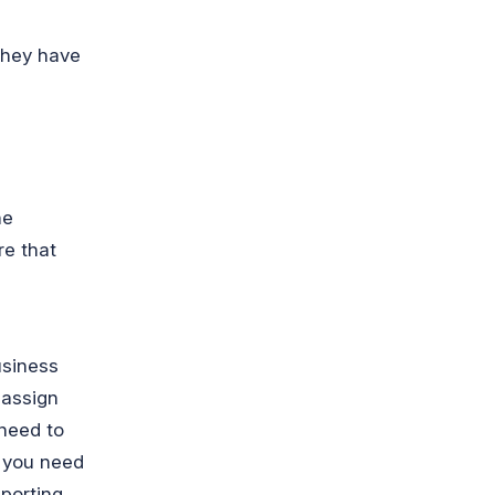
they have
he
re that
usiness
 assign
 need to
, you need
eporting