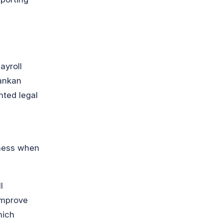
ayroll
Lankan
nted legal
iness when
l
improve
hich