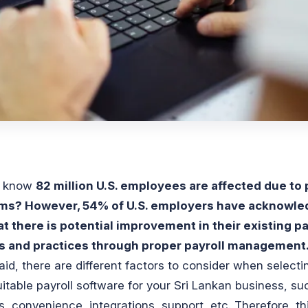
u know
82 million U.S. employees are affected due to 
ms? However, 54% of U.S. employers have acknowle
at there is potential improvement in their existing pa
es and practices through proper payroll management
aid, there are different factors to consider when selecti
itable payroll software for your Sri Lankan business, su
s, convenience, integrations, support, etc. Therefore, th