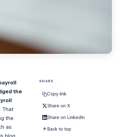
SHARE
payroll
dged the
Copy link
yroll
Share on X
.
That
Share on LinkedIn
ng the
ch as
Back to top
is blog