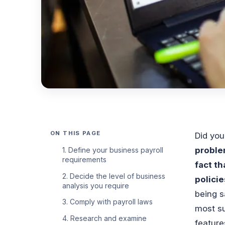
ON THIS PAGE
Did yo
proble
1. Define your business payroll
requirements
fact th
2. Decide the level of business
polici
analysis you require
being s
3. Comply with payroll laws
most su
4. Research and examine
feature