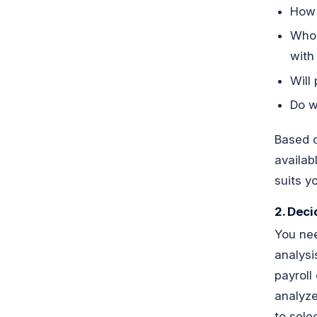
How 
Who 
with 
Will
Do w
Based o
availab
suits y
2. Deci
You nee
analysi
payroll
analyze
to sele