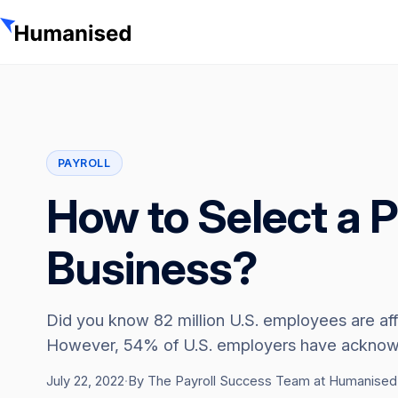
PAYROLL
How to Select a P
Business?
Did you know 82 million U.S. employees are af
However, 54% of U.S. employers have acknowle
July 22, 2022
·
By The Payroll Success Team at Humanised