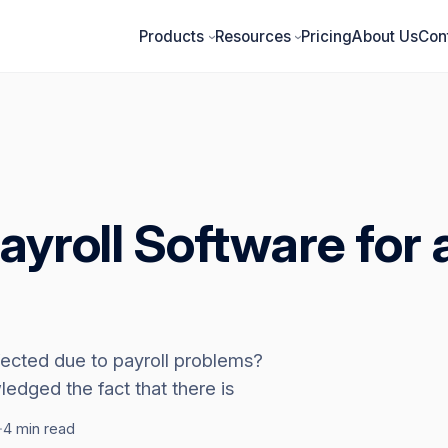
Products
Resources
Pricing
About Us
Con
›
›
ayroll Software for 
fected due to payroll problems?
dged the fact that there is
·
4 min read