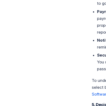
to go
Payr
payr
prop
repo
Noti
remi
Secu
You 
pass
To unde
select 
Softwa
5. Deci