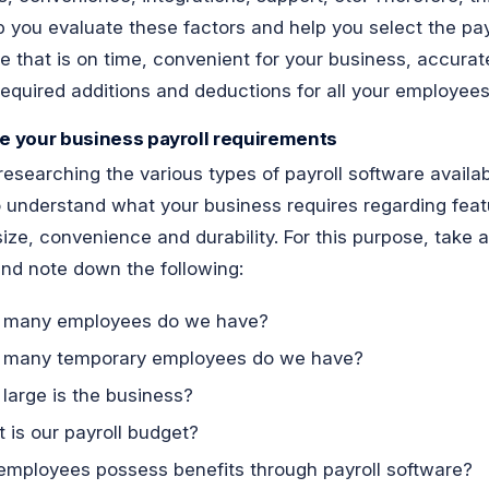
lp you evaluate these factors and help you select the pay
e that is on time, convenient for your business, accura
 required additions and deductions for all your employees
ne your business payroll requirements
researching the various types of payroll software availa
 understand what your business requires regarding feat
size, convenience and durability. For this purpose, take a
nd note down the following:
 many employees do we have?
many temporary employees do we have?
large is the business?
 is our payroll budget?
 employees possess benefits through payroll software?