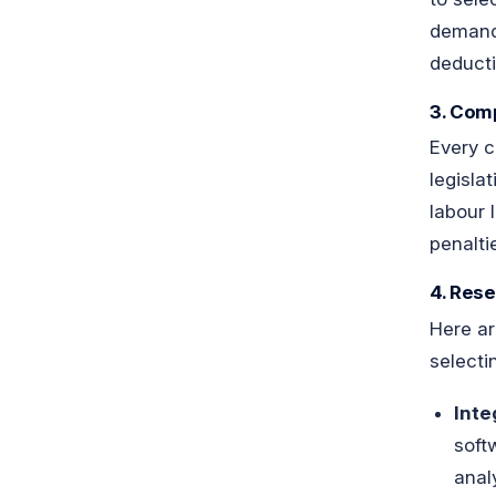
demands
deducti
3. Comp
Every c
legisla
labour 
penalti
4. Rese
Here ar
selecti
Inte
soft
anal