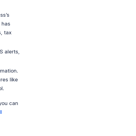
ss’s
t has
, tax
S alerts,
rmation.
res like
l.
 you can
l