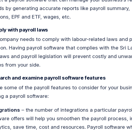
 by generating accurate reports like payroll summary,
ons, EPF and ETF, wages, etc.
ly with payroll laws
ompany needs to comply with labour-related laws and p
tion. Having payroll software that complies with the Sri 
laws and payroll legislation will prevent costly and unwa
es from your side.
arch and examine payroll software features
e some of the payroll features to consider for your bus
ng a payroll software:
grations
– the number of integrations a particular payrol
ware offers will help you smoothen the payroll process, 
ytics, save time, cost and resources. Payroll software w