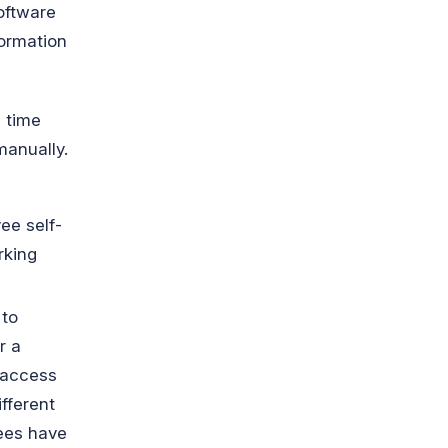
oftware
formation
h time
manually.
ee self-
rking
 to
r a
 access
ifferent
yees have