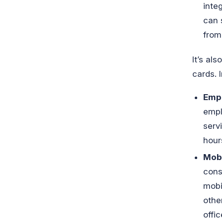
inte
can 
from
It’s al
cards. 
Empl
empl
serv
hour
Mobi
cons
mobi
othe
offi