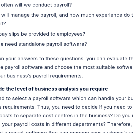
often will we conduct payroll?
will manage the payroll, and how much experience do 
it?
 pay slips be provided to employees?
e need standalone payroll software?
n your answers to these questions, you can evaluate t
le payroll software and choose the most suitable softwa
our business’s payroll requirements.
de the level of business analysis you require
d to select a payroll software which can handle your b
s requirements. Thus, you need to decide if you need to
 costs to separate cost centres in the business? Do you
 your payroll costs in different departments? Therefore
ct a payroll software that can manage your business’s r