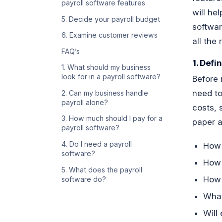
payroll software features
will he
5. Decide your payroll budget
softwar
6. Examine customer reviews
all the
FAQ’s
1. Defi
1. What should my business
look for in a payroll software?
Before 
need to
2. Can my business handle
payroll alone?
costs, 
3. How much should I pay for a
paper a
payroll software?
4. Do I need a payroll
How
software?
How 
5. What does the payroll
How 
software do?
What
Will