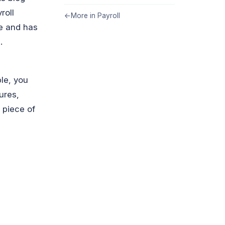
roll
←
More in Payroll
te and has
.
ble, you
ures,
 piece of