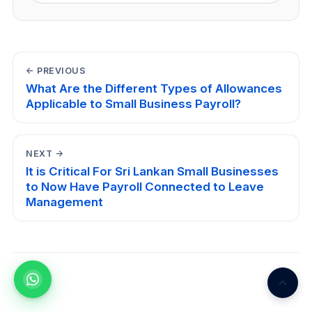
← PREVIOUS
What Are the Different Types of Allowances
Applicable to Small Business Payroll?
NEXT →
It is Critical For Sri Lankan Small Businesses
to Now Have Payroll Connected to Leave
Management