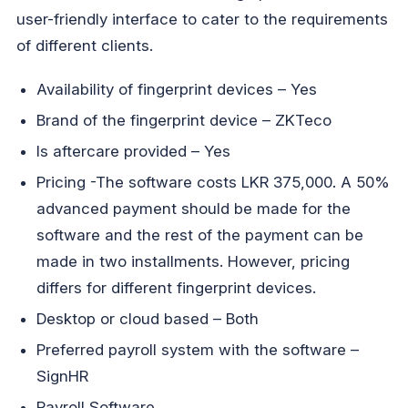
user-friendly interface to cater to the requirements
of different clients.
Availability of fingerprint devices – Yes
Brand of the fingerprint device – ZKTeco
Is aftercare provided – Yes
Pricing -The software costs LKR 375,000. A 50%
advanced payment should be made for the
software and the rest of the payment can be
made in two installments. However, pricing
differs for different fingerprint devices.
Desktop or cloud based – Both
Preferred payroll system with the software –
SignHR
Payroll Software