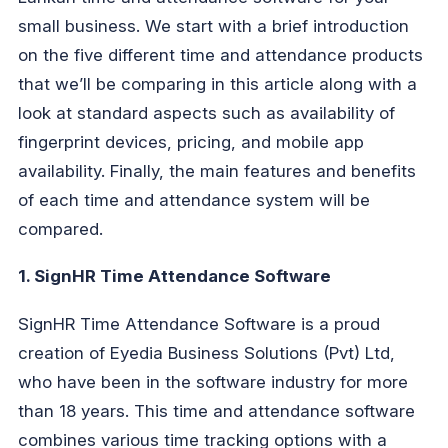
small business. We start with a brief introduction
on the five different time and attendance products
that we’ll be comparing in this article along with a
look at standard aspects such as availability of
fingerprint devices, pricing, and mobile app
availability. Finally, the main features and benefits
of each time and attendance system will be
compared.
1. SignHR Time Attendance Software
SignHR Time Attendance Software is a proud
creation of Eyedia Business Solutions (Pvt) Ltd,
who have been in the software industry for more
than 18 years. This time and attendance software
combines various time tracking options with a