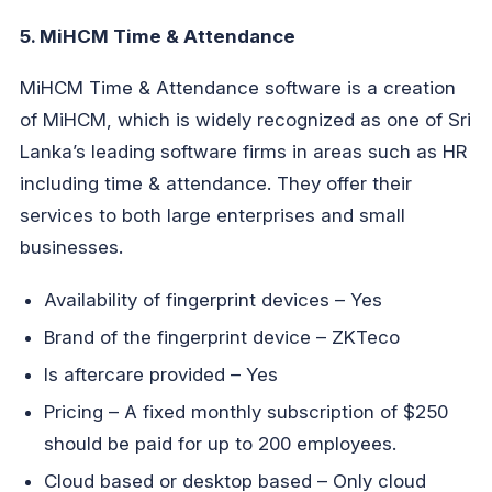
5. MiHCM Time & Attendance
MiHCM Time & Attendance software is a creation
of MiHCM, which is widely recognized as one of Sri
Lanka’s leading software firms in areas such as HR
including time & attendance. They offer their
services to both large enterprises and small
businesses.
Availability of fingerprint devices – Yes
Brand of the fingerprint device – ZKTeco
Is aftercare provided – Yes
Pricing – A fixed monthly subscription of $250
should be paid for up to 200 employees.
Cloud based or desktop based – Only cloud