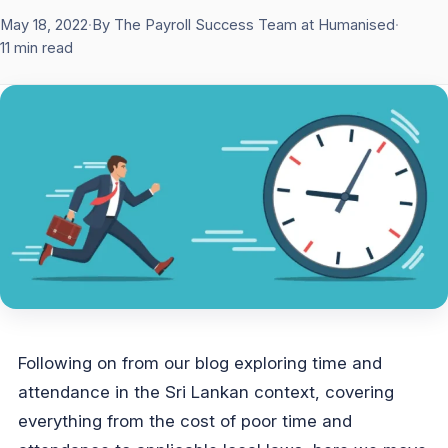
May 18, 2022
·
By The Payroll Success Team at Humanised
·
11 min read
Following on from our blog exploring time and
attendance in the Sri Lankan context, covering
everything from the cost of poor time and