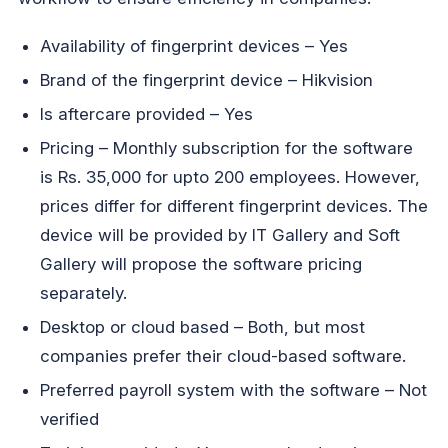
Availability of fingerprint devices – Yes
Brand of the fingerprint device – Hikvision
Is aftercare provided – Yes
Pricing – Monthly subscription for the software
is Rs. 35,000 for upto 200 employees. However,
prices differ for different fingerprint devices. The
device will be provided by IT Gallery and Soft
Gallery will propose the software pricing
separately.
Desktop or cloud based – Both, but most
companies prefer their cloud-based software.
Preferred payroll system with the software – Not
verified