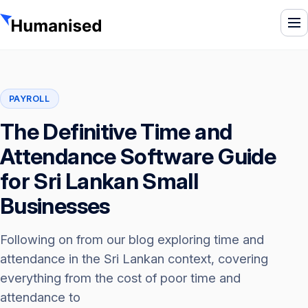
To
PAYROLL
The Definitive Time and
Attendance Software Guide
for Sri Lankan Small
Businesses
Following on from our blog exploring time and
attendance in the Sri Lankan context, covering
everything from the cost of poor time and
attendance to