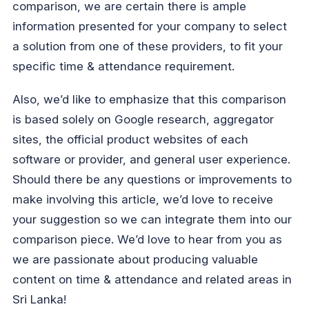
comparison, we are certain there is ample
information presented for your company to select
a solution from one of these providers, to fit your
specific time & attendance requirement.
Also, we’d like to emphasize that this comparison
is based solely on Google research, aggregator
sites, the official product websites of each
software or provider, and general user experience.
Should there be any questions or improvements to
make involving this article, we’d love to receive
your suggestion so we can integrate them into our
comparison piece. We’d love to hear from you as
we are passionate about producing valuable
content on time & attendance and related areas in
Sri Lanka!