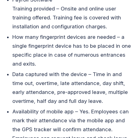
Training provided – Onsite and online user
training offered. Training fee is covered with
installation and configuration charges.
How many fingerprint devices are needed – a
single fingerprint device has to be placed in one
specific place in case of numerous entrances
and exits.
Data captured with the device – Time in and
time out, overtime, late attendance, day shift,
early attendance, pre-approved leave, multiple
overtime, half day and full day leave.
Availability of mobile app – Yes. Employees can
mark their attendance via the mobile app and
the GPS tracker will confirm attendance.