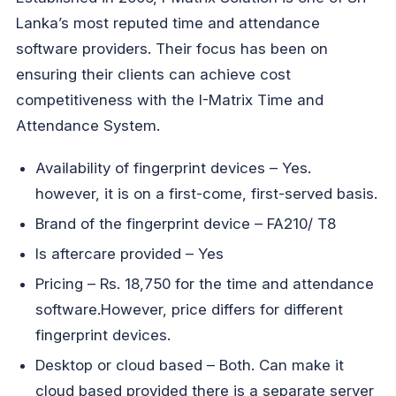
Lanka’s most reputed time and attendance
software providers. Their focus has been on
ensuring their clients can achieve cost
competitiveness with the I-Matrix Time and
Attendance System.
Availability of fingerprint devices – Yes.
however, it is on a first-come, first-served basis.
Brand of the fingerprint device – FA210/ T8
Is aftercare provided – Yes
Pricing – Rs. 18,750 for the time and attendance
software.However, price differs for different
fingerprint devices.
Desktop or cloud based – Both. Can make it
cloud based provided there is a separate server