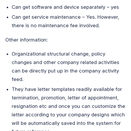
Can get software and device separately – yes
Can get service maintenance – Yes. However,
there is no maintenance fee involved.
Other information:
Organizational structural change, policy
changes and other company related activities
can be directly put up in the company activity
feed.
They have letter templates readily available for
termination, promotion, letter of appointment,
resignation etc and once you can customize the
letter according to your company designs which
will be automatically saved into the system for