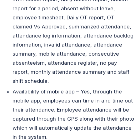
report for a period, absent without leave,
employee timesheet, Daily OT report, OT
claimed Vs Approved, summarized attendance,
attendance log information, attendance backlog
information, invalid attendance, attendance
summary, mobile attendance, consecutive
absenteeism, attendance register, no pay
report, monthly attendance summary and staff
shift schedule.
Availability of mobile app – Yes, through the
mobile app, employees can time in and time out
their attendance. Employee attendance will be
captured through the GPS along with their photo
which will automatically update the attendance
in the system.