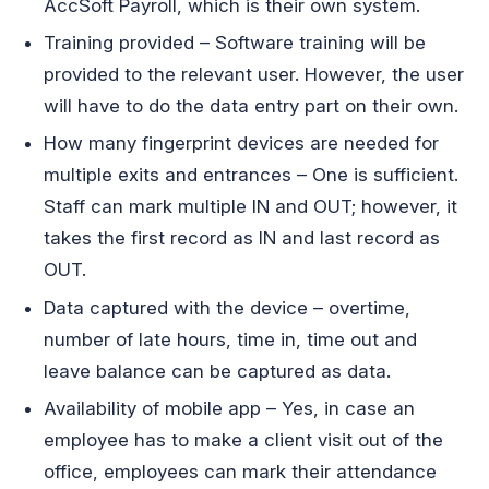
AccSoft Payroll, which is their own system.
Training provided – Software training will be
provided to the relevant user. However, the user
will have to do the data entry part on their own.
How many fingerprint devices are needed for
multiple exits and entrances – One is sufficient.
Staff can mark multiple IN and OUT; however, it
takes the first record as IN and last record as
OUT.
Data captured with the device – overtime,
number of late hours, time in, time out and
leave balance can be captured as data.
Availability of mobile app – Yes, in case an
employee has to make a client visit out of the
office, employees can mark their attendance