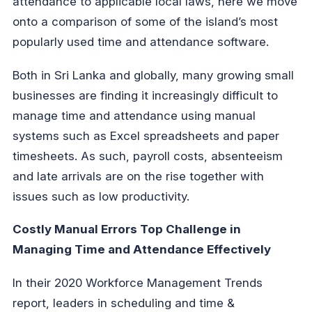
attendance to applicable local laws, here we move
onto a comparison of some of the island’s most
popularly used time and attendance software.
Both in Sri Lanka and globally, many growing small
businesses are finding it increasingly difficult to
manage time and attendance using manual
systems such as Excel spreadsheets and paper
timesheets. As such, payroll costs, absenteeism
and late arrivals are on the rise together with
issues such as low productivity.
Costly Manual Errors Top Challenge in
Managing Time and Attendance Effectively
In their 2020 Workforce Management Trends
report, leaders in scheduling and time &