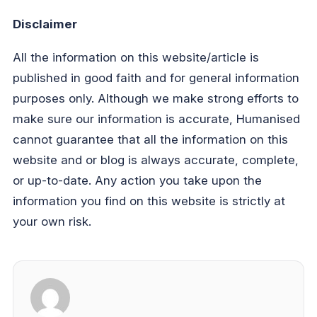
Disclaimer
All the information on this website/article is
published in good faith and for general information
purposes only. Although we make strong efforts to
make sure our information is accurate, Humanised
cannot guarantee that all the information on this
website and or blog is always accurate, complete,
or up-to-date. Any action you take upon the
information you find on this website is strictly at
your own risk.