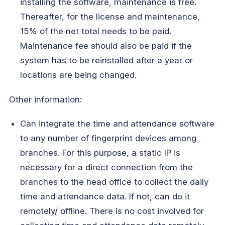
installing the software, maintenance is free.
Thereafter, for the license and maintenance,
15% of the net total needs to be paid.
Maintenance fee should also be paid if the
system has to be reinstalled after a year or
locations are being changed.
Other information:
Can integrate the time and attendance software
to any number of fingerprint devices among
branches. For this purpose, a static IP is
necessary for a direct connection from the
branches to the head office to collect the daily
time and attendance data. If not, can do it
remotely/ offline. There is no cost involved for