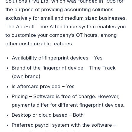
Solutions (Pvt) Ltd, which was founded in 1998 for
the purpose of providing accounting solutions
exclusively for small and medium sized businesses.
The AccSoft Time Attendance system enables you
to customize your company’s OT hours, among
other customizable features.
Availability of fingerprint devices – Yes
Brand of the fingerprint device – Time Track
(own brand)
Is aftercare provided – Yes
Pricing – Software is free of charge. However,
payments differ for different fingerprint devices.
Desktop or cloud based – Both
Preferred payroll system with the software –