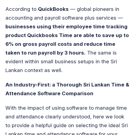
According to
QuickBooks
— global pioneers in
accounting and payroll software plus services —
businesses using their employee time tracking
product Quickbooks Time are able to save up to
6% on gross payroll costs and reduce time
taken to run payroll by 3 hours.
The same is
evident within small business setups in the Sri
Lankan context as well.
An Industry-First: a Thorough Sri Lankan Time &
Attendance Software Comparison
With the impact of using software to manage time
and attendance clearly understood, here we look
to provide a helpful guide on selecting the ideal Sri
Lankan time and attendance software for your