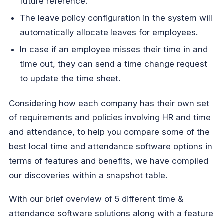
future reference.
The leave policy configuration in the system will
automatically allocate leaves for employees.
In case if an employee misses their time in and
time out, they can send a time change request
to update the time sheet.
Considering how each company has their own set
of requirements and policies involving HR and time
and attendance, to help you compare some of the
best local time and attendance software options in
terms of features and benefits, we have compiled
our discoveries within a snapshot table.
With our brief overview of 5 different time &
attendance software solutions along with a feature