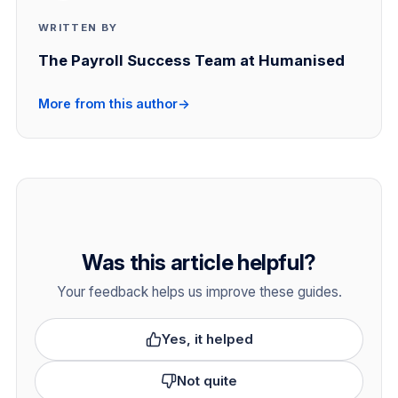
WRITTEN BY
The Payroll Success Team at Humanised
More from this author
→
Was this article helpful?
Your feedback helps us improve these guides.
Yes, it helped
Not quite