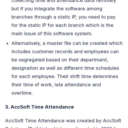
collecting time and attendance data remotely
but if you integrate the software among
branches through a static IP, you need to pay
for the static IP for each branch which is the
main issue of this software system.
Alternatively, a master file can be created which
includes customer records and employees can
be segregated based on their department,
designation as well as different time schedules
for each employee. Their shift time determines
their time of work, late attendance and
overtime.
3. AccSoft Time Attendance
AccSoft Time Attendance was created by AccSoft