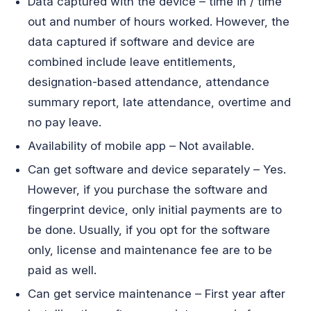
Data captured with the device – time in / time
out and number of hours worked. However, the
data captured if software and device are
combined include leave entitlements,
designation-based attendance, attendance
summary report, late attendance, overtime and
no pay leave.
Availability of mobile app – Not available.
Can get software and device separately – Yes.
However, if you purchase the software and
fingerprint device, only initial payments are to
be done. Usually, if you opt for the software
only, license and maintenance fee are to be
paid as well.
Can get service maintenance – First year after