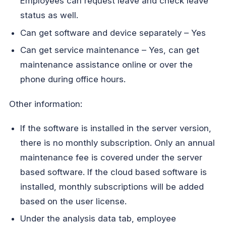
Employees can request leave and check leave
status as well.
Can get software and device separately – Yes
Can get service maintenance – Yes, can get
maintenance assistance online or over the
phone during office hours.
Other information:
If the software is installed in the server version,
there is no monthly subscription. Only an annual
maintenance fee is covered under the server
based software. If the cloud based software is
installed, monthly subscriptions will be added
based on the user license.
Under the analysis data tab, employee