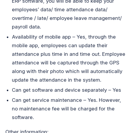
ERP software, you will be able to keep your
employees’ data/ time attendance data/
overtime / late/ employee leave management/
payroll data.
Availability of mobile app – Yes, through the
mobile app, employees can update their
attendance plus time in and time out. Employee
attendance will be captured through the GPS
along with their photo which will automatically
update the attendance in the system.
Can get software and device separately – Yes
Can get service maintenance – Yes. However,
no maintenance fee will be charged for the
software.
Other information: