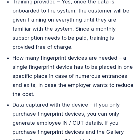
Training provided – Yes, once the data is
onboarded to the system, the customer will be
given training on everything until they are
familiar with the system. Since a monthly
subscription needs to be paid, training is
provided free of charge.
How many fingerprint devices are needed – a
single fingerprint device has to be placed in one
specific place in case of numerous entrances
and exits, in case the employer wants to reduce
the cost.
Data captured with the device – if you only
purchase fingerprint devices, you can only
generate employee IN / OUT details. If you
purchase fingerprint devices and the Gallery