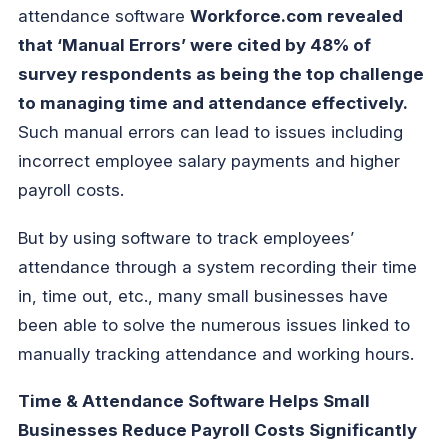
attendance software
Workforce.com revealed
that ‘Manual Errors’ were cited by 48% of
survey respondents as being the top challenge
to managing time and attendance effectively.
Such manual errors can lead to issues including
incorrect employee salary payments and higher
payroll costs.
But by using software to track employees’
attendance through a system recording their time
in, time out, etc., many small businesses have
been able to solve the numerous issues linked to
manually tracking attendance and working hours.
Time & Attendance Software Helps Small
Businesses Reduce Payroll Costs Significantly