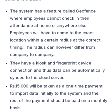
The system has a feature called Geofence
where employees cannot check in their
attendance at home or anywhere else.
Employees will have to come to the exact
location within a certain radius at the correct
timing. The radius can however differ from
company to company.
They have a kiosk and fingerprint device
connection and thus data can be automatically
synced to the cloud server.
Rs.15,000 will be taken as a one-time payment
to import data initially to the system and the
rest of the payment should be paid on a monthly
basis.