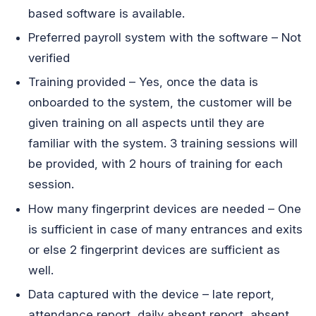
based software is available.
Preferred payroll system with the software – Not
verified
Training provided – Yes, once the data is
onboarded to the system, the customer will be
given training on all aspects until they are
familiar with the system. 3 training sessions will
be provided, with 2 hours of training for each
session.
How many fingerprint devices are needed – One
is sufficient in case of many entrances and exits
or else 2 fingerprint devices are sufficient as
well.
Data captured with the device – late report,
attendance report, daily absent report, absent