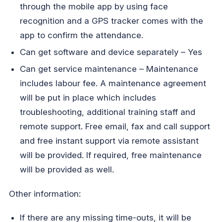
through the mobile app by using face
recognition and a GPS tracker comes with the
app to confirm the attendance.
Can get software and device separately – Yes
Can get service maintenance – Maintenance
includes labour fee. A maintenance agreement
will be put in place which includes
troubleshooting, additional training staff and
remote support. Free email, fax and call support
and free instant support via remote assistant
will be provided. If required, free maintenance
will be provided as well.
Other information:
If there are any missing time-outs, it will be