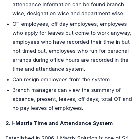
attendance information can be found branch
wise, designation wise and department wise.
OT employees, off day employees, employees
who apply for leaves but come to work anyway,
employees who have recorded their time in but
not timed out, employees who run for personal
errands during office hours are recorded in the
time and attendance system.
Can resign employees from the system.
Branch managers can view the summary of
absence, present, leaves, off days, total OT and
no pay leaves of employees.
2. I-Matrix Time and Attendance System
Established in 2006, I-Matrix Solution is one of Sri