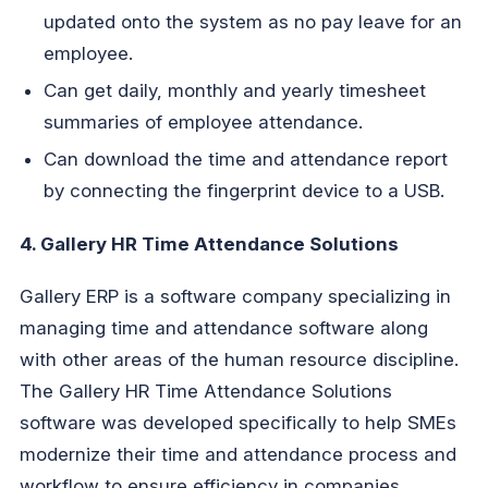
updated onto the system as no pay leave for an
employee.
Can get daily, monthly and yearly timesheet
summaries of employee attendance.
Can download the time and attendance report
by connecting the fingerprint device to a USB.
4. Gallery HR Time Attendance Solutions
Gallery ERP is a software company specializing in
managing time and attendance software along
with other areas of the human resource discipline.
The Gallery HR Time Attendance Solutions
software was developed specifically to help SMEs
modernize their time and attendance process and
workflow to ensure efficiency in companies.