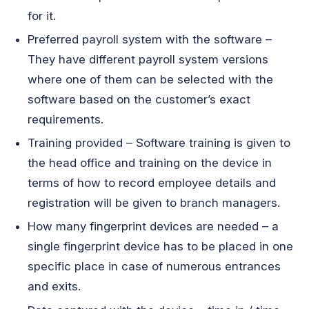
for it.
Preferred payroll system with the software –
They have different payroll system versions
where one of them can be selected with the
software based on the customer’s exact
requirements.
Training provided – Software training is given to
the head office and training on the device in
terms of how to record employee details and
registration will be given to branch managers.
How many fingerprint devices are needed – a
single fingerprint device has to be placed in one
specific place in case of numerous entrances
and exits.