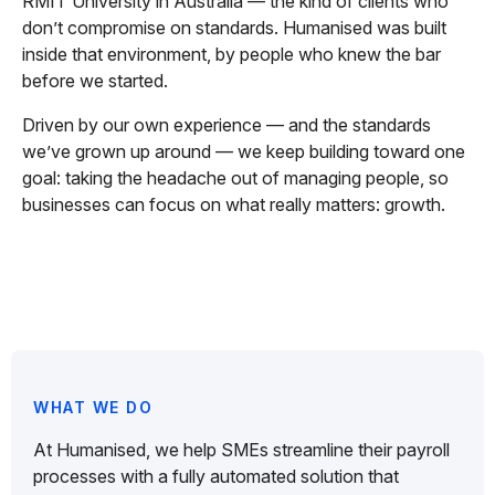
RMIT University in Australia — the kind of clients who
don’t compromise on standards. Humanised was built
inside that environment, by people who knew the bar
before we started.
Driven by our own experience — and the standards
we’ve grown up around — we keep building toward one
goal: taking the headache out of managing people, so
businesses can focus on what really matters: growth.
WHAT WE DO
At Humanised, we help SMEs streamline their payroll
processes with a fully automated solution that