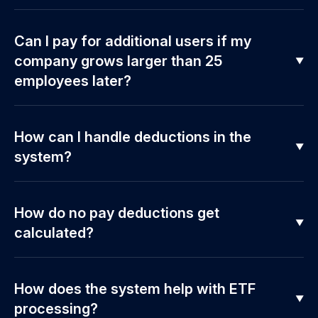
Can I pay for additional users if my
company grows larger than 25
employees later?
How can I handle deductions in the
system?
How do no pay deductions get
calculated?
How does the system help with ETF
processing?