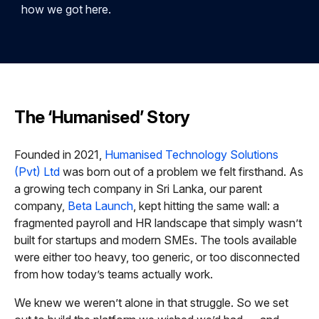
how we got here.
The ‘Humanised’ Story
Founded in 2021,
Humanised Technology Solutions
(Pvt) Ltd
was born out of a problem we felt firsthand. As
a growing tech company in Sri Lanka, our parent
company,
Beta Launch
, kept hitting the same wall: a
fragmented payroll and HR landscape that simply wasn’t
built for startups and modern SMEs. The tools available
were either too heavy, too generic, or too disconnected
from how today’s teams actually work.
We knew we weren’t alone in that struggle. So we set