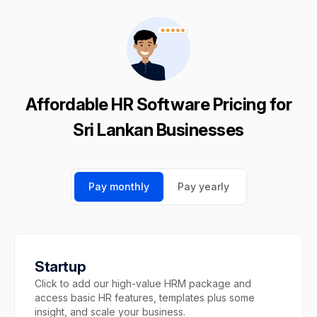
Affordable HR Software Pricing for
Sri Lankan Businesses
Pay monthly
Pay yearly
Startup
Click to add our high-value HRM package and
access basic HR features, templates plus some
insight, and scale your business.