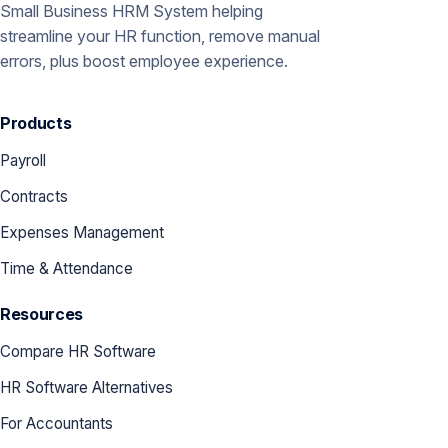
Small Business HRM System helping
streamline your HR function, remove manual
errors, plus boost employee experience.
Products
Payroll
Contracts
Expenses Management
Time & Attendance
Resources
Compare HR Software
HR Software Alternatives
For Accountants