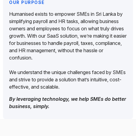
OUR PURPOSE
Humanised exists to empower SMEs in Sri Lanka by
simplifying payroll and HR tasks, allowing business
owners and employees to focus on what truly drives
growth. With our SaaS solution, we’re making it easier
for businesses to handle payroll, taxes, compliance,
and HR management, without the hassle or
confusion.
We understand the unique challenges faced by SMEs
and strive to provide a solution that’s intuitive, cost-
effective, and scalable.
By leveraging technology, we help SMEs do better
business, simply.