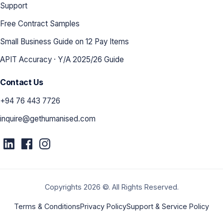
Support
Free Contract Samples
Small Business Guide on 12 Pay Items
APIT Accuracy · Y/A 2025/26 Guide
Contact Us
+94 76 443 7726
inquire@gethumanised.com
Copyrights 2026 ©. All Rights Reserved.
Terms & Conditions
Privacy Policy
Support & Service Policy