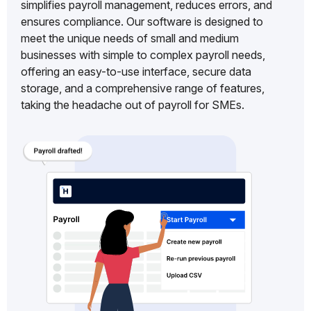
simplifies payroll management, reduces errors, and
ensures compliance. Our software is designed to
meet the unique needs of small and medium
businesses with simple to complex payroll needs,
offering an easy-to-use interface, secure data
storage, and a comprehensive range of features,
taking the headache out of payroll for SMEs.