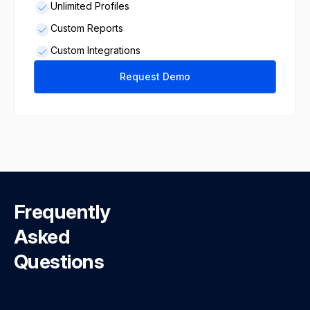
Unlimited Profiles
Custom Reports
Custom Integrations
Request Demo
Frequently
Asked
Questions