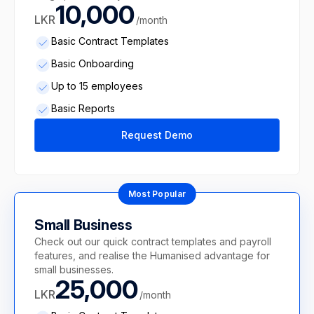
10,000
LKR
/month
Basic Contract Templates
Basic Onboarding
Up to 15 employees
Basic Reports
Request Demo
Most Popular
Small Business
Check out our quick contract templates and payroll
features, and realise the Humanised advantage for
small businesses.
25,000
LKR
/month