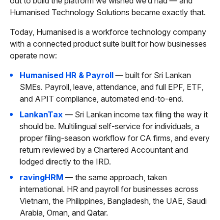
out to build the platform we wished we’d had — and
Humanised Technology Solutions became exactly that.
Today, Humanised is a workforce technology company
with a connected product suite built for how businesses
operate now:
Humanised HR & Payroll
— built for Sri Lankan
SMEs. Payroll, leave, attendance, and full EPF, ETF,
and APIT compliance, automated end-to-end.
LankanTax
— Sri Lankan income tax filing the way it
should be. Multilingual self-service for individuals, a
proper filing-season workflow for CA firms, and every
return reviewed by a Chartered Accountant and
lodged directly to the IRD.
ravingHRM
— the same approach, taken
international. HR and payroll for businesses across
Vietnam, the Philippines, Bangladesh, the UAE, Saudi
Arabia, Oman, and Qatar.