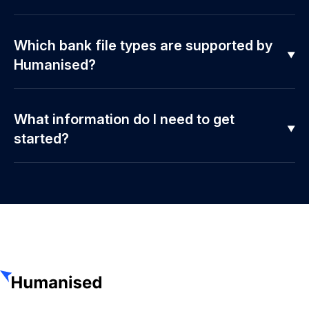
Which bank file types are supported by
Humanised?
What information do I need to get
started?