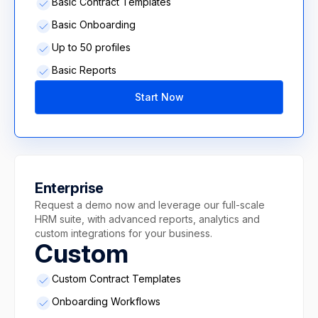
Basic Contract Templates
Basic Onboarding
Up to 50 profiles
Basic Reports
Start Now
Enterprise
Request a demo now and leverage our full-scale
HRM suite, with advanced reports, analytics and
custom integrations for your business.
Custom
Custom Contract Templates
Onboarding Workflows