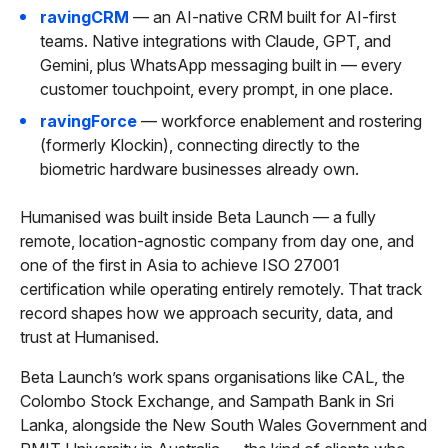
ravingCRM
— an AI-native CRM built for AI-first
teams. Native integrations with Claude, GPT, and
Gemini, plus WhatsApp messaging built in — every
customer touchpoint, every prompt, in one place.
ravingForce
— workforce enablement and rostering
(formerly Klockin), connecting directly to the
biometric hardware businesses already own.
Humanised was built inside Beta Launch — a fully
remote, location-agnostic company from day one, and
one of the first in Asia to achieve ISO 27001
certification while operating entirely remotely. That track
record shapes how we approach security, data, and
trust at Humanised.
Beta Launch’s work spans organisations like CAL, the
Colombo Stock Exchange, and Sampath Bank in Sri
Lanka, alongside the New South Wales Government and