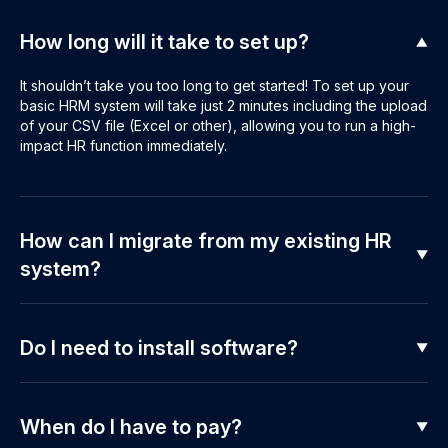
How long will it take to set up?
It shouldn’t take you too long to get started! To set up your
basic HRM system will take just 2 minutes including the upload
of your CSV file (Excel or other), allowing you to run a high-
impact HR function immediately.
How can I migrate from my existing HR
system?
Do I need to install software?
When do I have to pay?