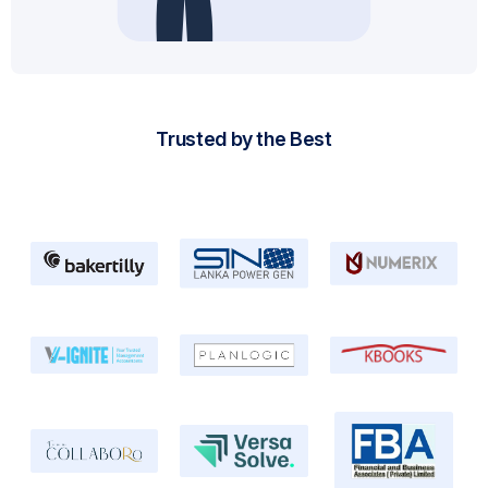
Trusted by the Best