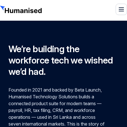
To
We’re building the
workforce tech we wished
we’d had.
Founded in 2021 and backed by Beta Launch,
Humanised Technology Solutions builds a
connected product suite for modern teams —
payroll, HR, tax filing, CRM, and workforce
operations — used in Sri Lanka and across
seven international markets. This is the story of