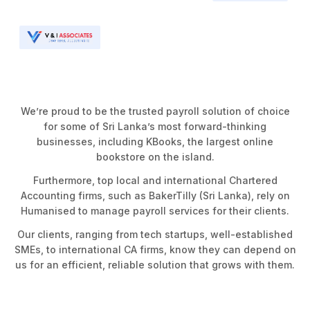
We’re proud to be the trusted payroll solution of choice
for some of Sri Lanka’s most forward-thinking
businesses, including KBooks, the largest online
bookstore on the island.
Furthermore, top local and international Chartered
Accounting firms, such as BakerTilly (Sri Lanka), rely on
Humanised to manage payroll services for their clients.
Our clients, ranging from tech startups, well-established
SMEs, to international CA firms, know they can depend on
us for an efficient, reliable solution that grows with them.