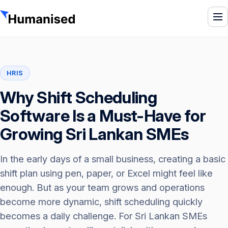
To
HRIS
Why Shift Scheduling
Software Is a Must-Have for
Growing Sri Lankan SMEs
In the early days of a small business, creating a basic
shift plan using pen, paper, or Excel might feel like
enough. But as your team grows and operations
become more dynamic, shift scheduling quickly
becomes a daily challenge. For Sri Lankan SMEs