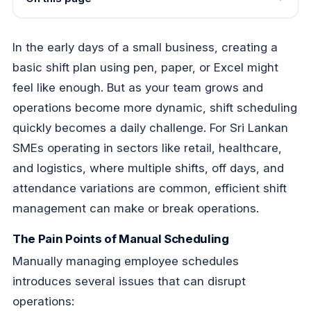
In the early days of a small business, creating a
basic shift plan using pen, paper, or Excel might
feel like enough. But as your team grows and
operations become more dynamic, shift scheduling
quickly becomes a daily challenge. For Sri Lankan
SMEs operating in sectors like retail, healthcare,
and logistics, where multiple shifts, off days, and
attendance variations are common, efficient shift
management can make or break operations.
The Pain Points of Manual Scheduling
Manually managing employee schedules
introduces several issues that can disrupt
operations: