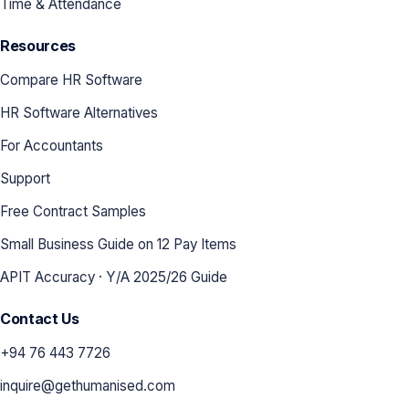
Time & Attendance
Resources
Compare HR Software
HR Software Alternatives
For Accountants
Support
Free Contract Samples
Small Business Guide on 12 Pay Items
APIT Accuracy · Y/A 2025/26 Guide
Contact Us
+94 76 443 7726
inquire@gethumanised.com