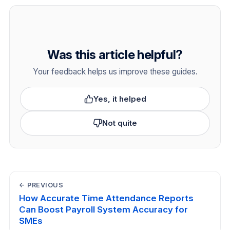
Was this article helpful?
Your feedback helps us improve these guides.
Yes, it helped
Not quite
← PREVIOUS
How Accurate Time Attendance Reports
Can Boost Payroll System Accuracy for
SMEs