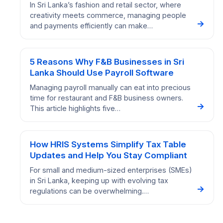
In Sri Lanka’s fashion and retail sector, where
creativity meets commerce, managing people
→
and payments efficiently can make…
5 Reasons Why F&B Businesses in Sri
Lanka Should Use Payroll Software
Managing payroll manually can eat into precious
time for restaurant and F&B business owners.
→
This article highlights five…
How HRIS Systems Simplify Tax Table
Updates and Help You Stay Compliant
For small and medium-sized enterprises (SMEs)
in Sri Lanka, keeping up with evolving tax
→
regulations can be overwhelming.…