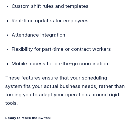
Custom shift rules and templates
Real-time updates for employees
Attendance integration
Flexibility for part-time or contract workers
Mobile access for on-the-go coordination
These features ensure that your scheduling
system fits your actual business needs, rather than
forcing you to adapt your operations around rigid
tools.
Ready to Make the Switch?