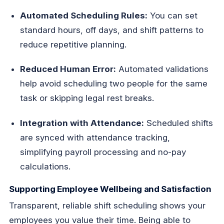
Automated Scheduling Rules:
You can set
standard hours, off days, and shift patterns to
reduce repetitive planning.
Reduced Human Error:
Automated validations
help avoid scheduling two people for the same
task or skipping legal rest breaks.
Integration with Attendance:
Scheduled shifts
are synced with attendance tracking,
simplifying payroll processing and no-pay
calculations.
Supporting Employee Wellbeing and Satisfaction
Transparent, reliable shift scheduling shows your
employees you value their time. Being able to