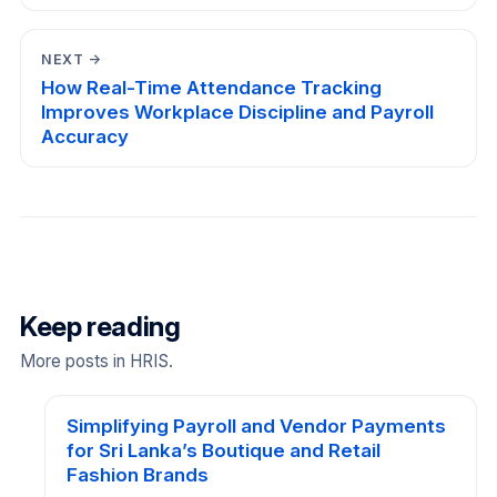
NEXT →
How Real-Time Attendance Tracking
Improves Workplace Discipline and Payroll
Accuracy
Keep reading
More posts in HRIS.
Simplifying Payroll and Vendor Payments
for Sri Lanka’s Boutique and Retail
Fashion Brands