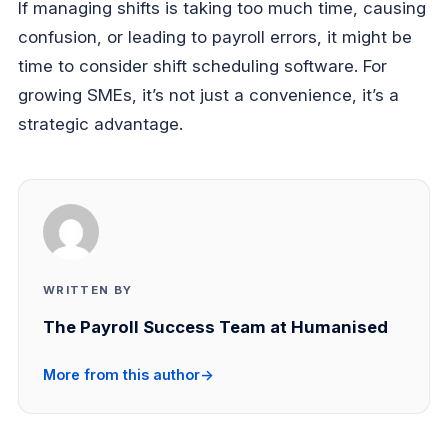
If managing shifts is taking too much time, causing
confusion, or leading to payroll errors, it might be
time to consider shift scheduling software. For
growing SMEs, it’s not just a convenience, it’s a
strategic advantage.
WRITTEN BY
The Payroll Success Team at Humanised
More from this author
→