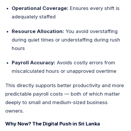
Operational Coverage:
Ensures every shift is
adequately staffed
Resource Allocation:
You avoid overstaffing
during quiet times or understaffing during rush
hours
Payroll Accuracy:
Avoids costly errors from
miscalculated hours or unapproved overtime
This directly supports better productivity and more
predictable payroll costs — both of which matter
deeply to small and medium-sized business
owners.
Why Now? The Digital Push in Sri Lanka