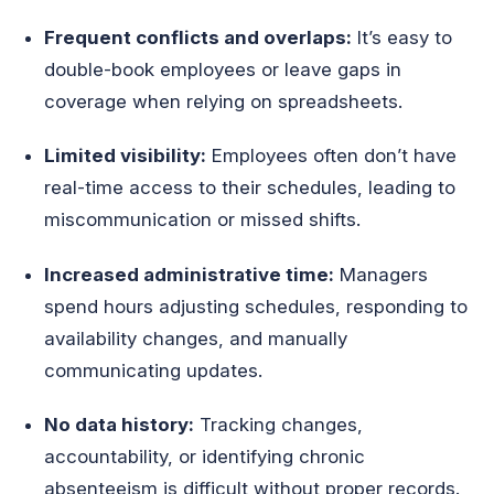
Frequent conflicts and overlaps:
It’s easy to
double-book employees or leave gaps in
coverage when relying on spreadsheets.
Limited visibility:
Employees often don’t have
real-time access to their schedules, leading to
miscommunication or missed shifts.
Increased administrative time:
Managers
spend hours adjusting schedules, responding to
availability changes, and manually
communicating updates.
No data history:
Tracking changes,
accountability, or identifying chronic
absenteeism is difficult without proper records.