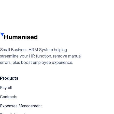
Small Business HRM System helping
streamline your HR function, remove manual
errors, plus boost employee experience.
Products
Payroll
Contracts
Expenses Management