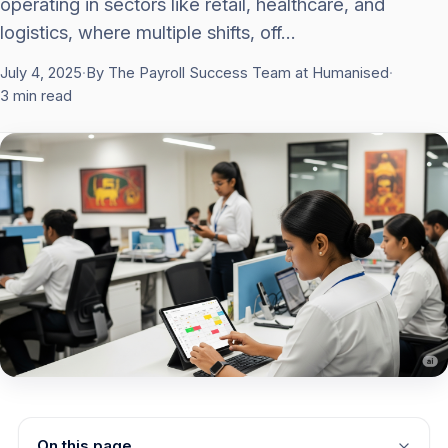
operating in sectors like retail, healthcare, and
logistics, where multiple shifts, off…
July 4, 2025
·
By The Payroll Success Team at Humanised
·
3 min read
On this page