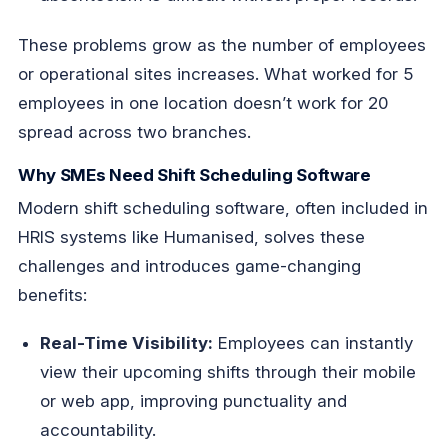
These problems grow as the number of employees
or operational sites increases. What worked for 5
employees in one location doesn’t work for 20
spread across two branches.
Why SMEs Need Shift Scheduling Software
Modern shift scheduling software, often included in
HRIS systems like Humanised, solves these
challenges and introduces game-changing
benefits:
Real-Time Visibility:
Employees can instantly
view their upcoming shifts through their mobile
or web app, improving punctuality and
accountability.