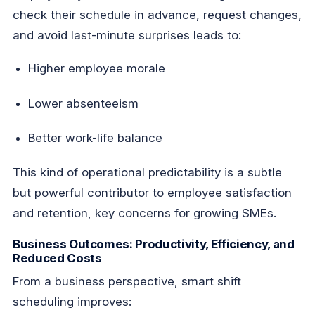
check their schedule in advance, request changes,
and avoid last-minute surprises leads to:
Higher employee morale
Lower absenteeism
Better work-life balance
This kind of operational predictability is a subtle
but powerful contributor to employee satisfaction
and retention, key concerns for growing SMEs.
Business Outcomes: Productivity, Efficiency, and
Reduced Costs
From a business perspective, smart shift
scheduling improves: