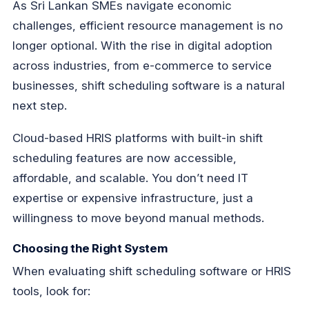
As Sri Lankan SMEs navigate economic
challenges, efficient resource management is no
longer optional. With the rise in digital adoption
across industries, from e-commerce to service
businesses, shift scheduling software is a natural
next step.
Cloud-based HRIS platforms with built-in shift
scheduling features are now accessible,
affordable, and scalable. You don’t need IT
expertise or expensive infrastructure, just a
willingness to move beyond manual methods.
Choosing the Right System
When evaluating shift scheduling software or HRIS
tools, look for: