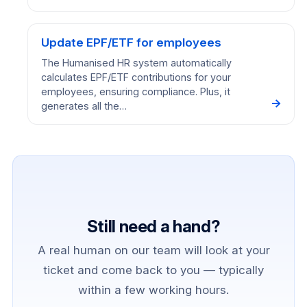
Update EPF/ETF for employees
The Humanised HR system automatically
calculates EPF/ETF contributions for your
employees, ensuring compliance. Plus, it
→
generates all the…
Still need a hand?
A real human on our team will look at your
ticket and come back to you — typically
within a few working hours.