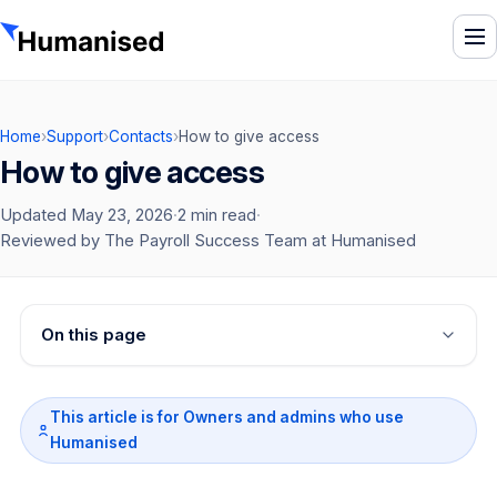
To
Home
›
Support
›
Contacts
›
How to give access
How to give access
Updated May 23, 2026
·
2 min read
·
Reviewed by The Payroll Success Team at Humanised
On this page
This article is for Owners and admins who use
Humanised