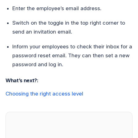
Enter the employee’s email address.
Switch on the toggle in the top right corner to
send an invitation email.
Inform your employees to check their inbox for a
password reset email. They can then set a new
password and log in.
What’s next?:
Choosing the right access level