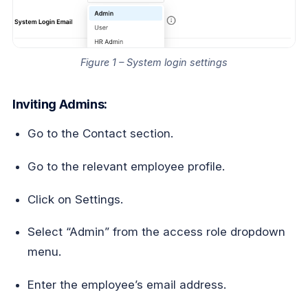
Figure 1 – System login settings
Inviting Admins:
Go to the Contact section.
Go to the relevant employee profile.
Click on Settings.
Select “Admin” from the access role dropdown
menu.
Enter the employee’s email address.