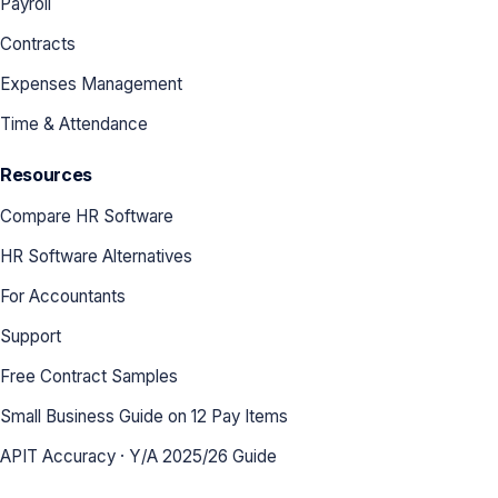
Payroll
Contracts
Expenses Management
Time & Attendance
Resources
Compare HR Software
HR Software Alternatives
For Accountants
Support
Free Contract Samples
Small Business Guide on 12 Pay Items
APIT Accuracy · Y/A 2025/26 Guide