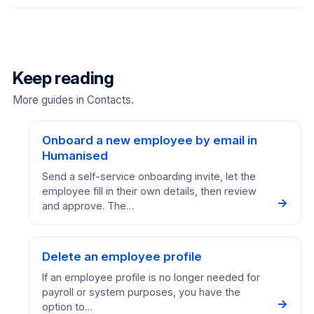
Keep reading
More guides in Contacts.
Onboard a new employee by email in
Humanised
Send a self-service onboarding invite, let the
employee fill in their own details, then review
→
and approve. The…
Delete an employee profile
If an employee profile is no longer needed for
payroll or system purposes, you have the
→
option to…