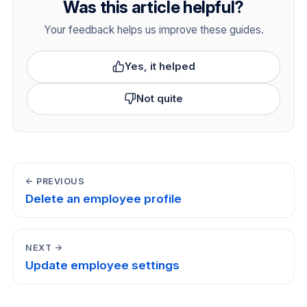
Was this article helpful?
Your feedback helps us improve these guides.
Yes, it helped
Not quite
← PREVIOUS
Delete an employee profile
NEXT →
Update employee settings