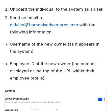
Onboard the individual to the system as a user.
Send an email to
didulani@humanisedventures.com
with the
following information:
Username of the new owner (as it appears in
the system)
Employee ID of the new owner (the number
displayed at the top of the URL within their
employee profile)