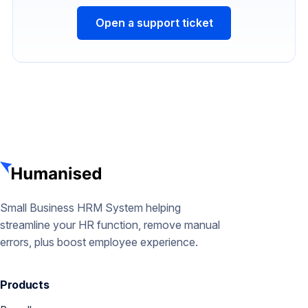
Open a support ticket
Small Business HRM System helping
streamline your HR function, remove manual
errors, plus boost employee experience.
Products