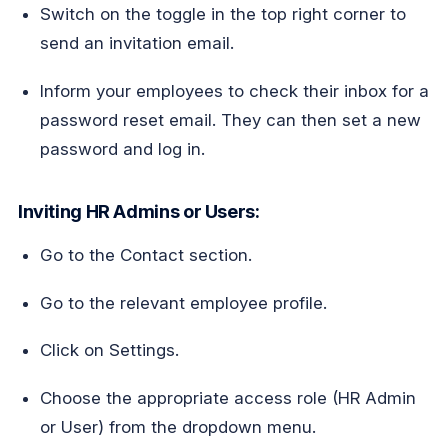
Switch on the toggle in the top right corner to
send an invitation email.
Inform your employees to check their inbox for a
password reset email. They can then set a new
password and log in.
Inviting HR Admins or Users:
Go to the Contact section.
Go to the relevant employee profile.
Click on Settings.
Choose the appropriate access role (HR Admin
or User) from the dropdown menu.