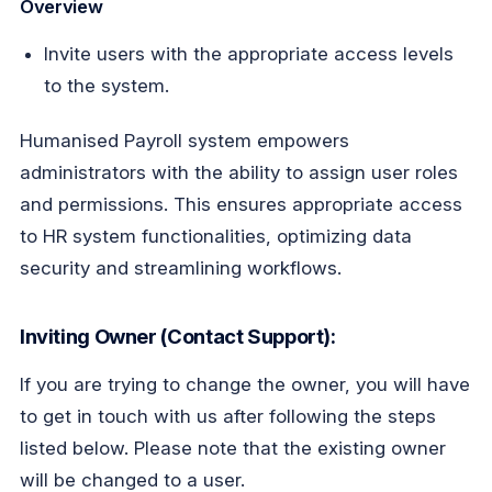
Overview
Invite users with the appropriate access levels
to the system.
Humanised Payroll system empowers
administrators with the ability to assign user roles
and permissions. This ensures appropriate access
to HR system functionalities, optimizing data
security and streamlining workflows.
Inviting Owner (Contact Support):
If
you are trying to change the owner, you will have
to get in touch with us after following the steps
listed below. Please note that the existing owner
will be changed to a user.