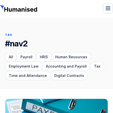
To
TAG
#nav2
All
Payroll
HRIS
Human Resources
Employment Law
Accounting and Payroll
Tax
Time and Attendance
Digital Contracts