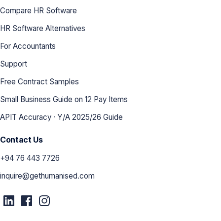
Compare HR Software
HR Software Alternatives
For Accountants
Support
Free Contract Samples
Small Business Guide on 12 Pay Items
APIT Accuracy · Y/A 2025/26 Guide
Contact Us
+94 76 443 7726
inquire@gethumanised.com