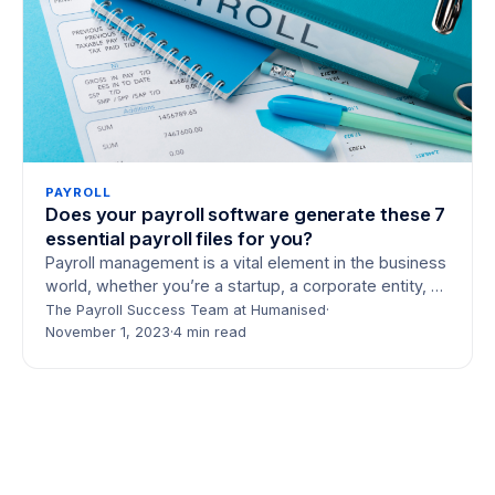
PAYROLL
Does your payroll software generate these 7
essential payroll files for you?
Payroll management is a vital element in the business
world, whether you’re a startup, a corporate entity, or
an outsourced payroll service…
The Payroll Success Team at Humanised
·
November 1, 2023
·
4 min read