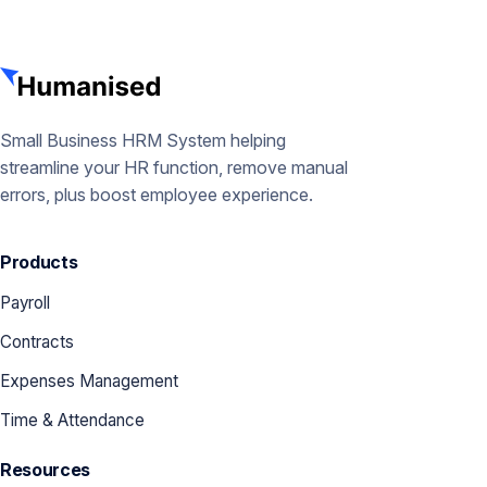
Small Business HRM System helping
streamline your HR function, remove manual
errors, plus boost employee experience.
Products
Payroll
Contracts
Expenses Management
Time & Attendance
Resources